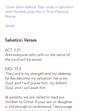
I bow down before Your cross of salvation
and I humbly pray this in Your Precious
Name.
Amen.
Salvation Verses
ACT. 2:21
And everyone who calls on the name of
the Lord will be saved.
EXD. 15:2
The Lord is my strength and my defense;
he has become my salvation. He is my
God, and I will praise him, my father’s
God, and I will exalt him.
As parents, we are called to lead our
children to Christ. If your son or daughter
is old enough to understand, I encourage