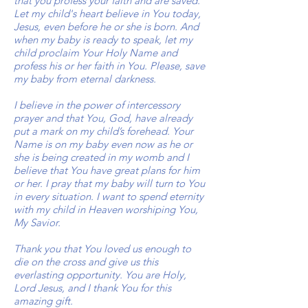
that you profess your faith and are saved.
Let my child's heart believe in You today,
Jesus, even before he or she is born. And
when my baby is ready to speak, let my
child proclaim Your Holy Name and
profess his or her faith in You. Please, save
my baby from eternal darkness.
I believe in the power of intercessory
prayer and that You, God, have already
put a mark on my child’s forehead. Your
Name is on my baby even now as he or
she is being created in my womb and I
believe that You have great plans for him
or her. I pray that my baby will turn to You
in every situation. I want to spend eternity
with my child in Heaven worshiping You,
My Savior.
Thank you that You loved us enough to
die on the cross and give us this
everlasting opportunity. You are Holy,
Lord Jesus, and I thank You for this
amazing gift.