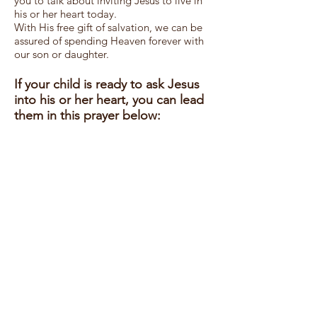
you to talk about inviting Jesus to live in
his or her heart today.
With His free gift of salvation, we can be
assured of spending Heaven forever with
our son or daughter.
If your child is ready to ask Jesus
into his or her heart, you can lead
them in this prayer below:
Dear Heavenly Father,
I know that I
sin
and I have done things
that do not please You. I am sorry and I
repent of my sins. I ask You to forgive me.
I believe that You died on the cross to
save me. Jesus, please take control of my
life. I give it to You. Lead me at home, at
school and wherever I go. Please help me
to live everyday in a way that pleases You.
I love You, God, and I thank You that You
have adopted me into your Kingdom.