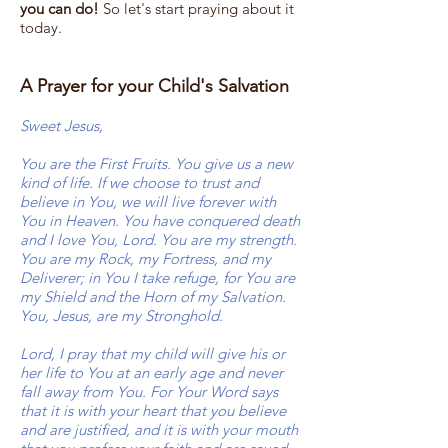
you can do!
So let's start praying about it
today.
A Prayer for your Child's Salvation
Sweet Jesus,
You are the First Fruits. You give us a new
kind of life. If we choose to trust and
believe in You, we will live forever with
You in Heaven. You have conquered death
and I love You, Lord. You are my strength.
You are my Rock, my Fortress, and my
Deliverer; in You I take refuge, for You are
my Shield and the Horn of my Salvation.
You, Jesus, are my Stronghold.
Lord, I pray that my child will give his or
her life to You at an early age and never
fall away from You. For Your Word says
that it is with your heart that you believe
and are justified, and it is with your mouth