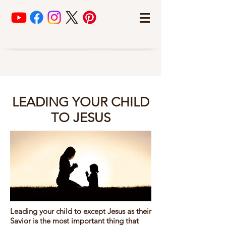
LEADING YOUR CHILD
TO JESUS
Leading your child to except Jesus as their
Savior is the most important thing that