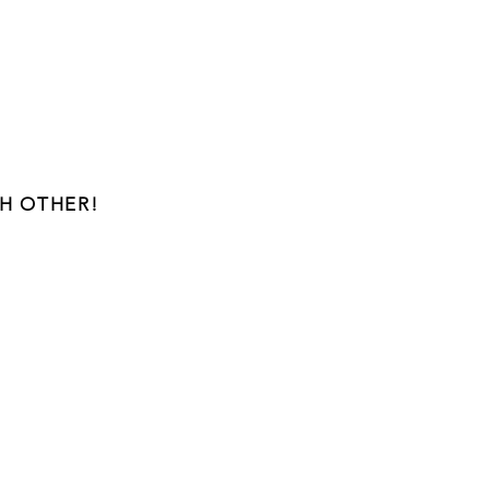
H OTHER!