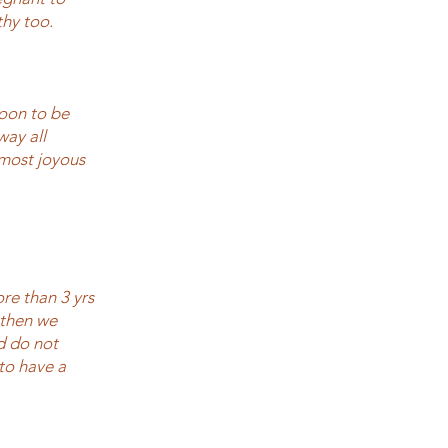
thy too.
soon to be
way all
 most joyous
re than 3 yrs
 then we
nd do not
to have a