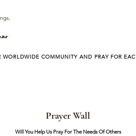
ings,
mino
R WORLDWIDE COMMUNITY AND PRAY FOR EAC
Prayer Wall
Will You Help Us Pray For The Needs Of Others