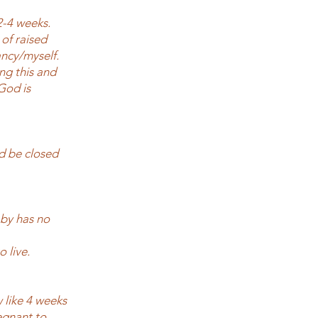
2-4 weeks.
of raised
ncy/myself.
ng this and
God is
d be closed
aby has no
o live.
w like 4 weeks
regnant to