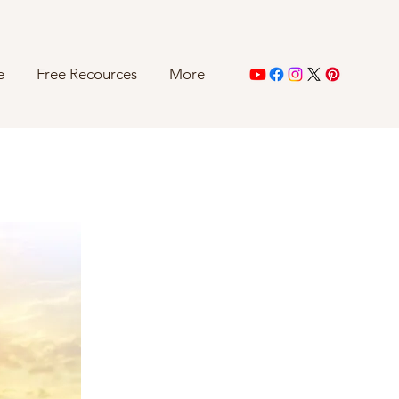
e
Free Recources
More