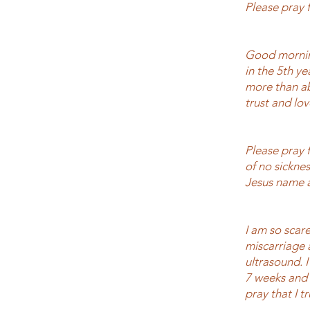
Please pray f
Good mornin
in the 5th y
more than ab
trust and lo
Please pray f
of no sicknes
Jesus name
I am so scare
miscarriage a
ultrasound. 
7 weeks and 
pray that I t