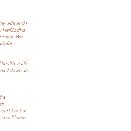
y wife and I
w He(God) is
 prayer. We
ithful
health, a life
 head down. In
d a
an
heart beat at
r me. Please