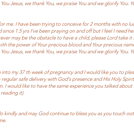
e You Jesus, we thank You, we praise You and we glorify You. 
or me. I have been trying to conceive for 2 months with no lu
since 1.5 yrs I’ve been praying on and off but I feel I need h
ever may be the obstacle to have a child, please Lord take it
with the power of Your precious blood and Your precious nam
e You Jesus, we thank You, we praise You and we glorify You. 
 into my 37 th week of pregnancy and I would like you to plea
 regular safe delivery with God's presence and His Holy Spirit
m. I would like to have the same experience you talked about i
reading it).
do kindly and may God continue to bless you as you touch o
me.