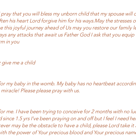
 pray that you will bless my unborn child that my spouse will
ten his heart Lord forgive him for his ways.May the stresses o
 this joyful journey ahead of Us may you restore our family l
ays any attacks that await us Father God I ask that you equip 
rm in you
 give me a child
for my baby in the womb. My baby has no heartbeat accordin
 miracle! Please please pray with us.
or me. I have been trying to conceive for 2 months with no lu
since 1.5 yrs I’ve been praying on and off but I feel I need h
ever may be the obstacle to have a child, please Lord take it
with the power of Your precious blood and Your precious nam