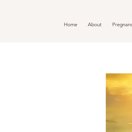
Home
About
Pregnanc