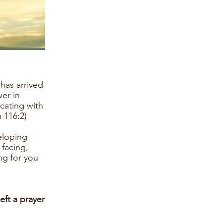
has arrived
wer in
cating with
 116:2)
eloping
 facing,
ng for you
eft a prayer