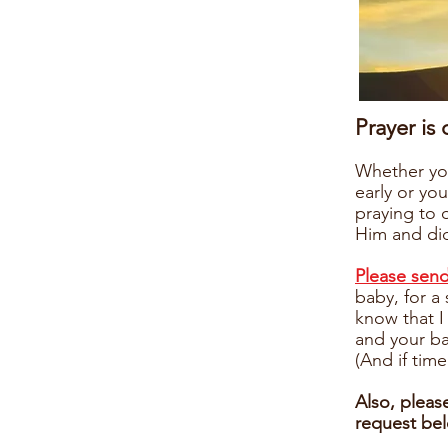
Prayer is
Whether you
early or you
praying to 
Him and did
Please sen
baby, for a
know that I
and your b
(And if time
Also, pleas
request be