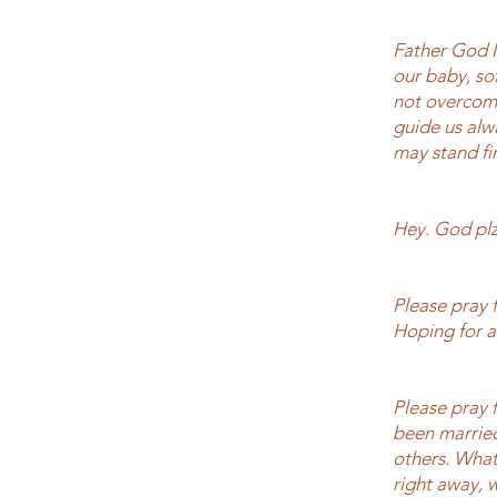
Father God I
our baby, sof
not overcome
guide us alw
may stand fi
Hey. God plz
Please pray 
Hoping for a
Please pray f
been married 
others. What
right away, 