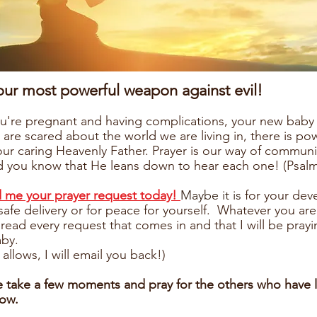
 our most powerful weapon against evil!
're pregnant and having complications, your new baby 
 are scared about the world we are living in, there is po
our caring Heavenly Father. Prayer is our way of communi
 you know that He leans down to hear each one! (Psalm
d me your prayer request today!
Maybe it is
for your dev
 safe delivery or for peace for yourself. Whatever you are
 read every request that comes in and that I will be prayi
aby.
 allows, I will email you back!)
e take a few moments and pray for the others who have l
low.