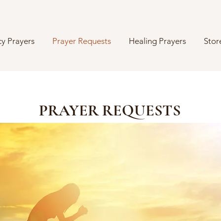
y Prayers
Prayer Requests
Healing Prayers
Stor
PRAYER REQUESTS