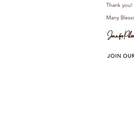
Thank you!
Many Bless
Jennifer Poli
JOIN OU