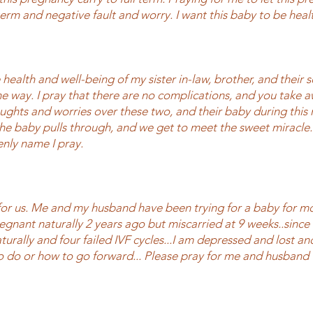
 term and negative fault and worry. I want this baby to be heal
e health and well-being of my sister in-law, brother, and their 
he way. I pray that there are no complications, and you take a
ughts and worries over these two, and their baby during this
 the baby pulls through, and we get to meet the sweet miracle.
enly name I pray.
for us. Me and my husband have been trying for a baby for mo
pregnant naturally 2 years ago but miscarried at 9 weeks..since
turally and four failed IVF cycles...I am depressed and lost a
 do or how to go forward... Please pray for me and husband 