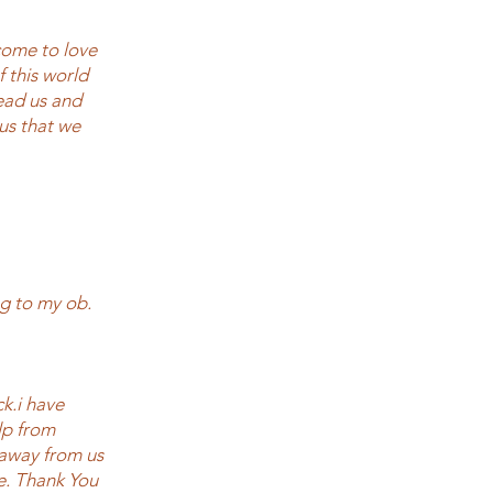
 come to love
f this world
ead us and
us that we
g to my ob.
ck.i have
elp from
 away from us
e. Thank You