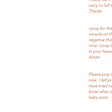
carry to full
Thanks
I pray for th
miracle on t
negative tho
time. I pray
In your heav
Amen
Please pray 
now.. I fell 
have tried na
know what to
baby soon.