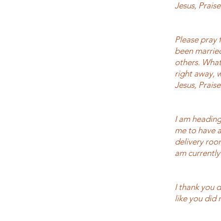
Jesus, Prais
Please pray f
been married 
others. What
right away, 
Jesus, Prais
I am heading
me to have a
delivery roo
am currently 
I thank you 
like you did 