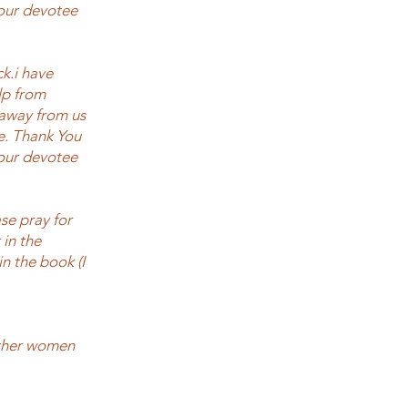
Your devotee
ck.i have
elp from
 away from us
e. Thank You
Your devotee
se pray for
 in the
n the book (I
other women