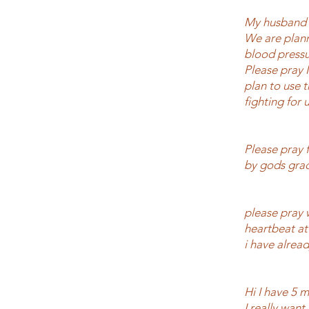
My husband a
We are plann
blood pressu
Please pray 
plan to use 
fighting for 
Please pray 
by gods grac
please pray 
heartbeat at
i have already
Hi I have 5 m
I really want