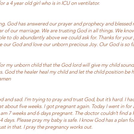
or a 4 year old girl who is in ICU on ventilator.
g. God has answered our prayer and prophecy and blessed m
ear of our marriage. We are trusting God in all things. We kno
le to do abundantly above we could ask for. Thanks for your
ve our God and love our unborn precious Joy. Our God is so fa
or my unborn child that the God lord will give my child sound 
s. God the healer heal my child and let the child position be
 amen
d and sad. I’m trying to pray and trust God, but it’s hard. I ha
t about five weeks. I got pregnant again. Today I went in for 
I am 7 weeks and 6 days pregnant. The doctor couldn’t find a 
4 days. Please pray my baby is safe. I know God has a plan fo
rust in that. I pray the pregnancy works out.