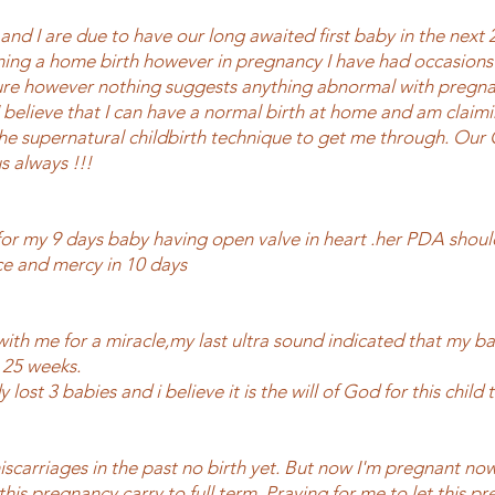
nd I are due to have our long awaited first baby in the next 
ing a home birth however in pregnancy I have had occasions 
re however nothing suggests anything abnormal with pregna
I believe that I can have a normal birth at home and am claimi
the supernatural childbirth technique to get me through. Our 
us always !!!
for my 9 days baby having open valve in heart .her PDA shoul
e and mercy in 10 days
with me for a miracle,my last ultra sound indicated that my b
 25 weeks.
 lost 3 babies and i believe it is the will of God for this child t
iscarriages in the past no birth yet. But now I'm pregnant no
 this pregnancy carry to full term. Praying for me to let this p